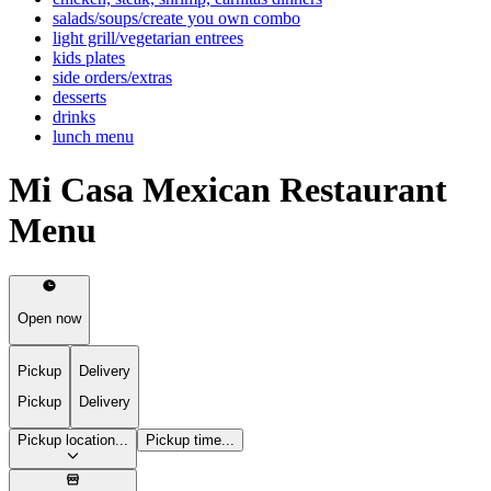
salads/soups/create you own combo
light grill/vegetarian entrees
kids plates
side orders/extras
desserts
drinks
lunch menu
Mi Casa Mexican Restaurant
Menu
Open now
Pickup
Delivery
Pickup
Delivery
Pickup location...
Pickup time...