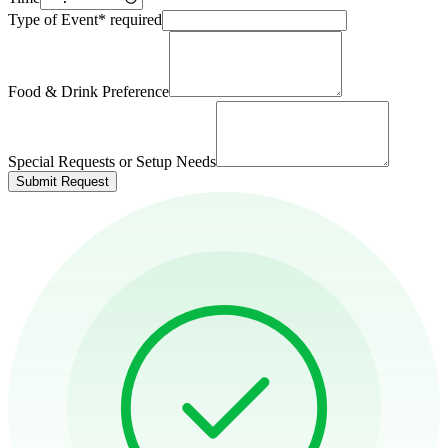
Type of Event
*
required
Food & Drink Preference
Special Requests or Setup Needs
Submit Request