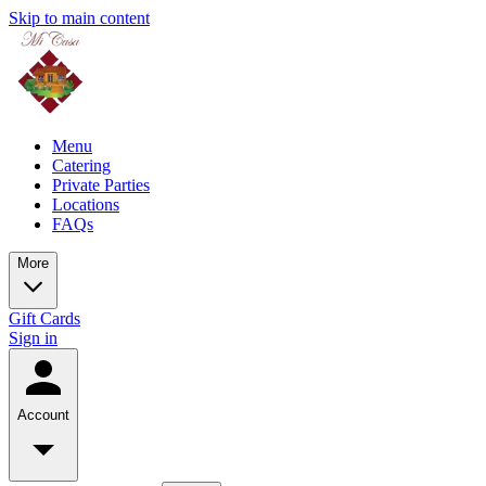
Skip to main content
Menu
Catering
Private Parties
Locations
FAQs
More
Gift Cards
Sign in
Account