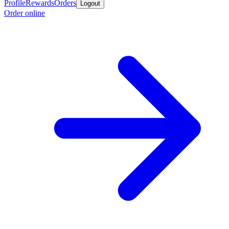
Profile
Rewards
Orders
Logout
Order online