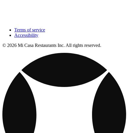
Terms of service
Accessibility
© 2026 Mi Casa Restaurants Inc. All rights reserved.