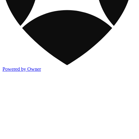
Powered by Owner