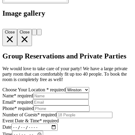
Image gallery
Close
Close
Group Reservations and Private Parties
We would love to take care of your party! We have a large private
party room that can comfortably fit up too 40 people. To book the
room is completely free as well!
Choose Your Location
*
required
Name
*
required
Email
*
required
Phone
*
required
Number of Guests
*
required
Event Date & Time
*
required
Date
Time