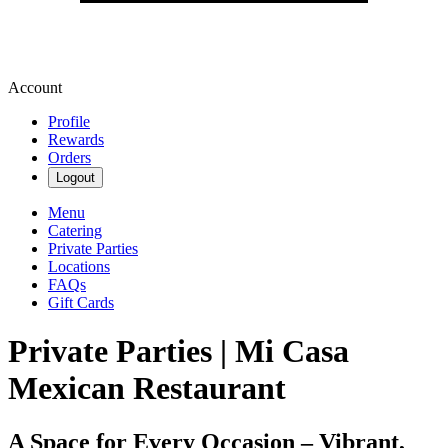
Account
Profile
Rewards
Orders
Logout
Menu
Catering
Private Parties
Locations
FAQs
Gift Cards
Private Parties | Mi Casa
Mexican Restaurant
A Space for Every Occasion – Vibrant,