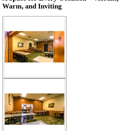
Warm, and Inviting