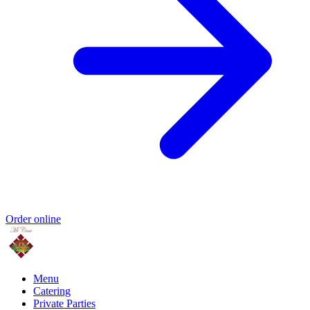
Order online
Menu
Catering
Private Parties