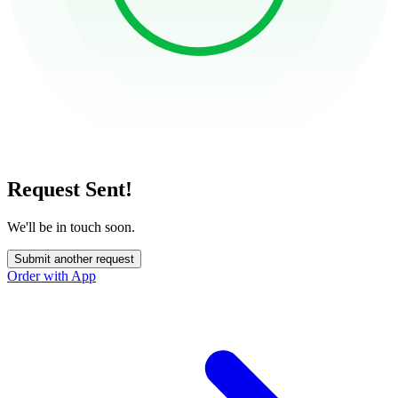
Request Sent!
We'll be in touch soon.
Submit another request
Order with App