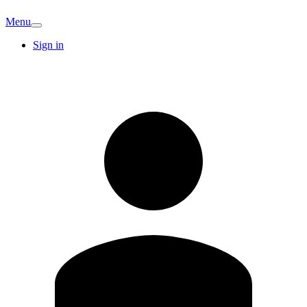
Menu
Sign in