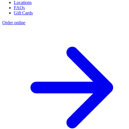
Locations
FAQs
Gift Cards
Order online