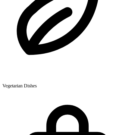
Vegetarian Dishes