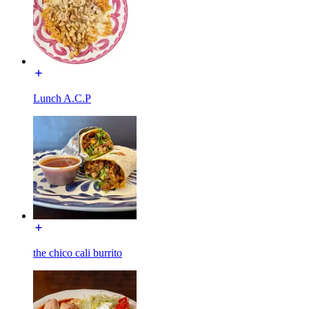
Lunch A.C.P
the chico cali burrito