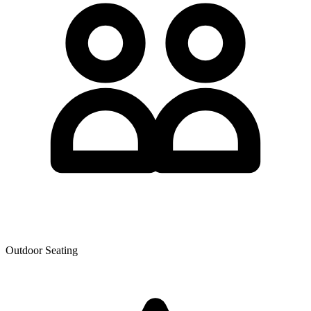
Outdoor Seating