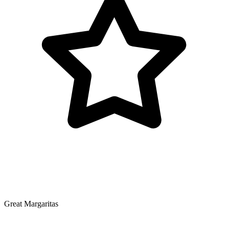
Great Margaritas