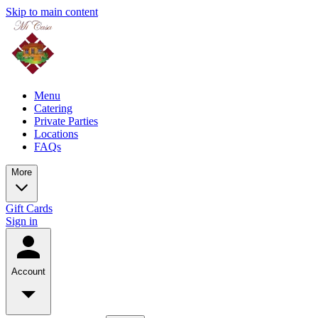
Skip to main content
Menu
Catering
Private Parties
Locations
FAQs
More
Gift Cards
Sign in
Account