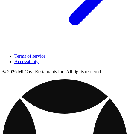
Terms of service
Accessibility
© 2026 Mi Casa Restaurants Inc. All rights reserved.