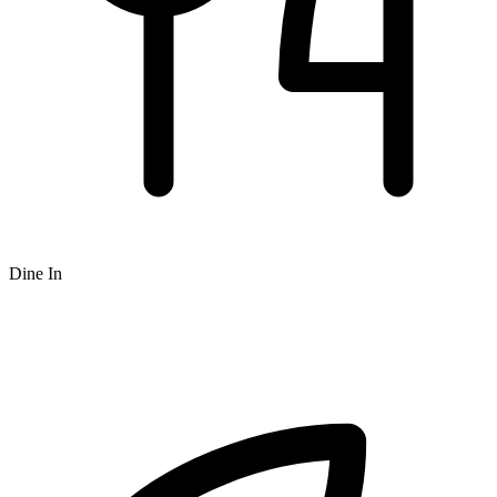
Dine In