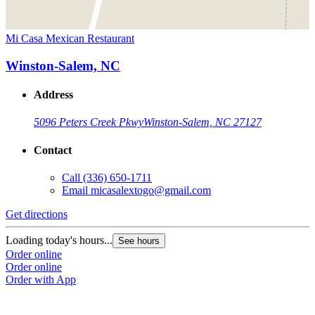
Mi Casa Mexican Restaurant
Winston-Salem, NC
Address
5096 Peters Creek Pkwy
Winston-Salem, NC 27127
Contact
Call
(336) 650-1711
Email
micasalextogo@gmail.com
Get directions
Loading today's hours...
See hours
Order online
Order online
Order with App