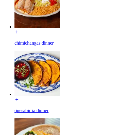
chimichangas dinner
quesabirria dinner