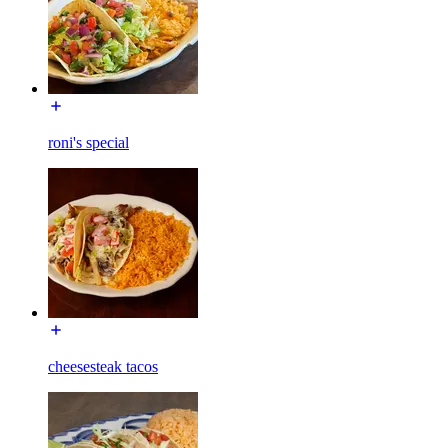
roni's special
cheesesteak tacos