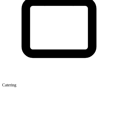
Catering