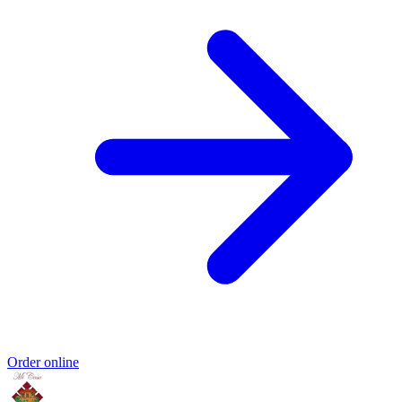
Order online