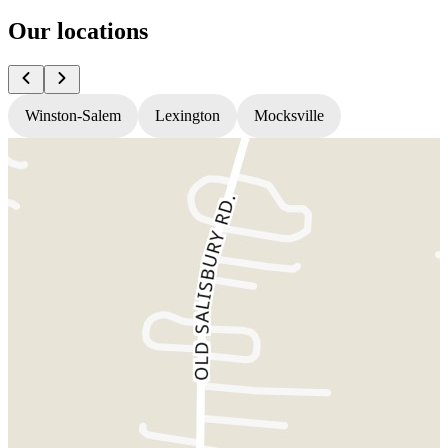
Our locations
Winston-Salem
Lexington
Mocksville