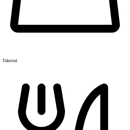
Takeout