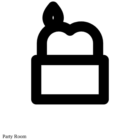
Party Room