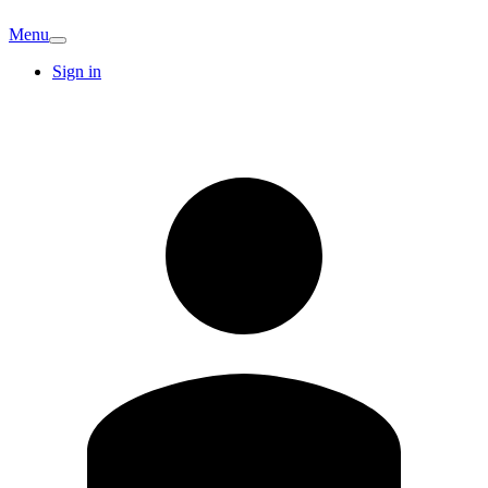
Menu
Sign in