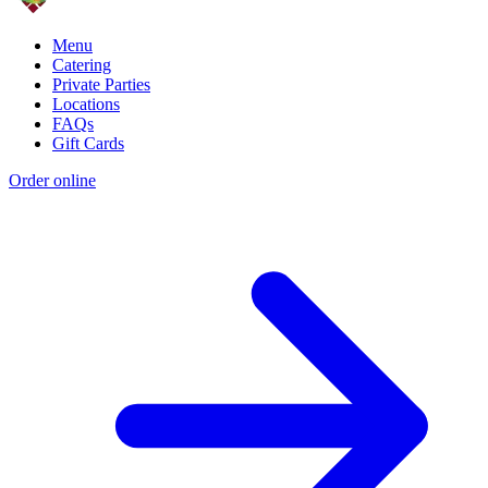
Menu
Catering
Private Parties
Locations
FAQs
Gift Cards
Order online