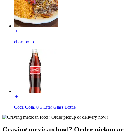
chori pollo
Coca-Cola, 0.5 Liter Glass Bottle
Craving mexican food? Order pickup or