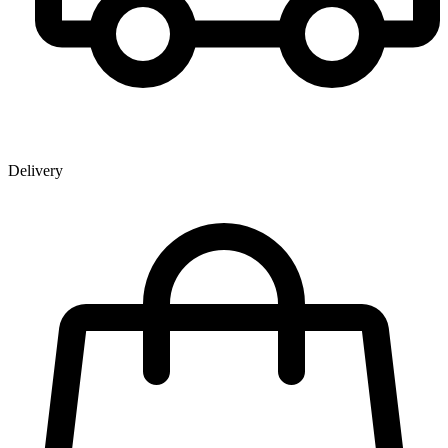
Delivery