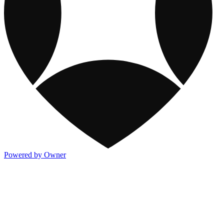
Powered by Owner