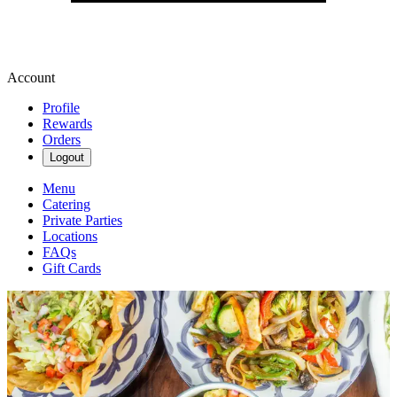
Account
Profile
Rewards
Orders
Logout
Menu
Catering
Private Parties
Locations
FAQs
Gift Cards