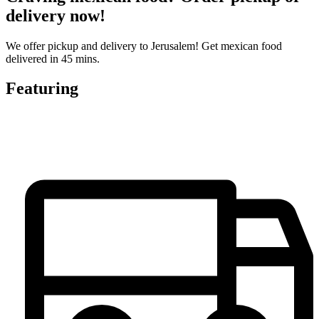
delivery now!
We offer pickup and delivery to Jerusalem! Get mexican food
delivered in 45 mins.
Featuring