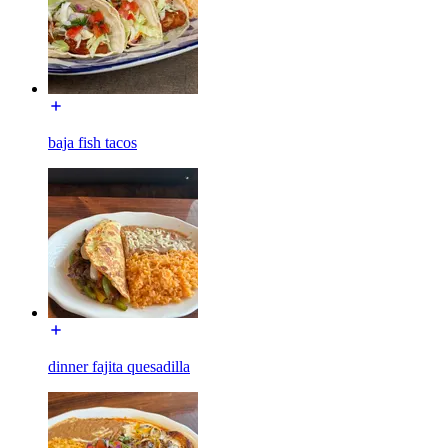
baja fish tacos
dinner fajita quesadilla