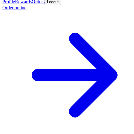
Profile
Rewards
Orders
Logout
Order online