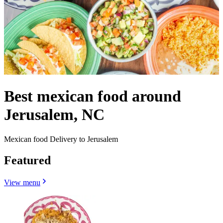
Best mexican food around
Jerusalem, NC
Mexican food Delivery to Jerusalem
Featured
View menu