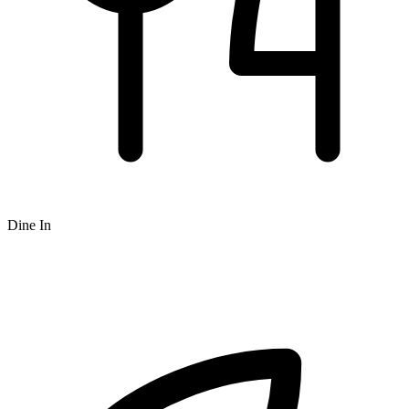
Dine In