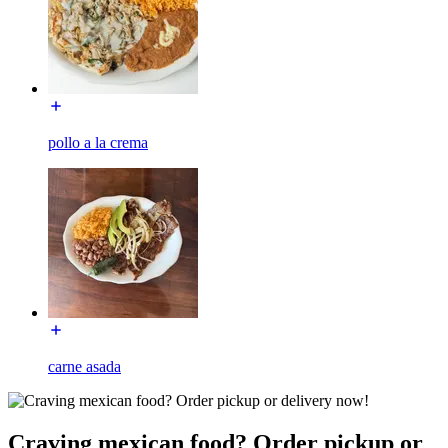
pollo a la crema
carne asada
Craving mexican food? Order pickup or