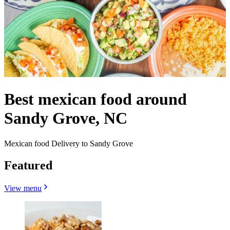
Best mexican food around
Sandy Grove, NC
Mexican food Delivery to Sandy Grove
Featured
View menu