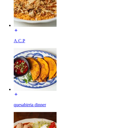
A.C.P
quesabirria dinner