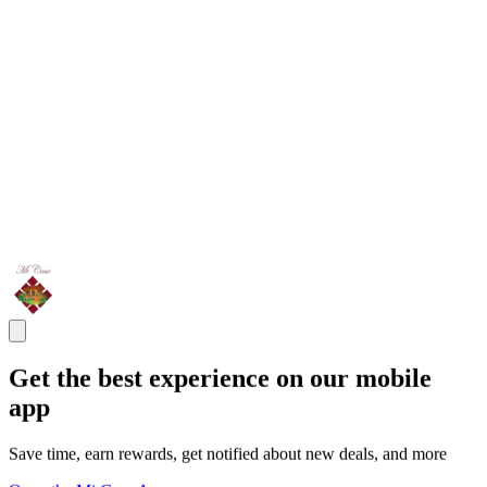
Get the best experience on our mobile
app
Save time, earn rewards, get notified about new deals, and more