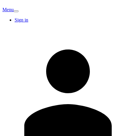
Menu
Sign in