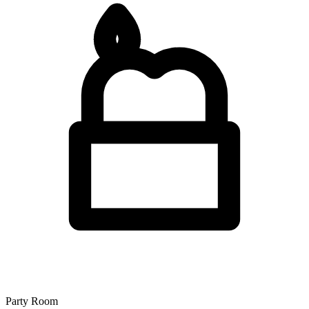
Party Room