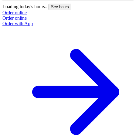
Loading today's hours...
L
See hours
Order online
O
Order online
O
Order with App