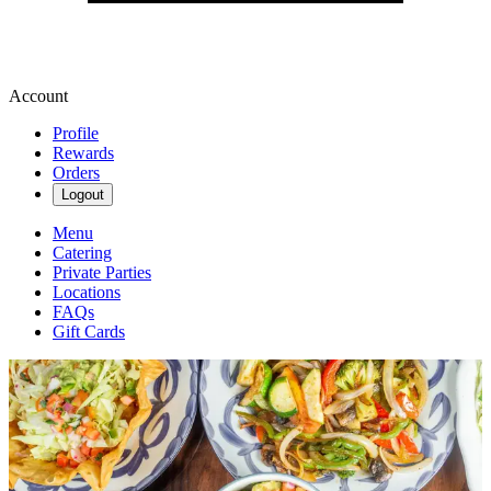
Account
Profile
Rewards
Orders
Logout
Menu
Catering
Private Parties
Locations
FAQs
Gift Cards