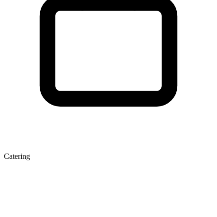
Catering