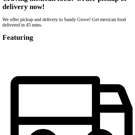
delivery now!
We offer pickup and delivery to Sandy Grove! Get mexican food
delivered in 45 mins.
Featuring