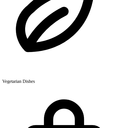
Vegetarian Dishes