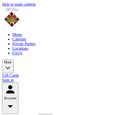
Skip to main content
Menu
Catering
Private Parties
Locations
FAQs
More
Gift Cards
Sign in
Account