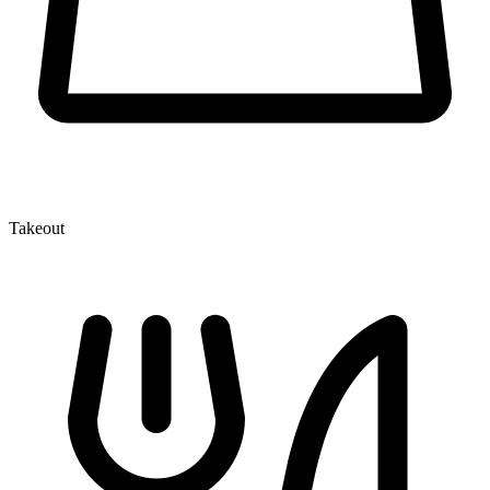
Takeout