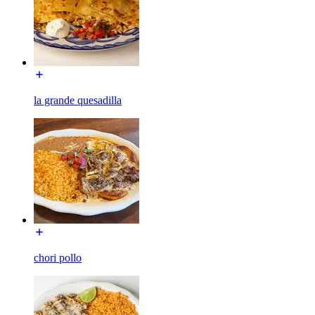
la grande quesadilla
chori pollo