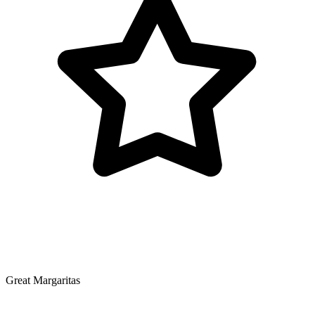
Great Margaritas