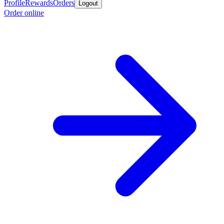
Profile
Rewards
Orders
Logout
Order online