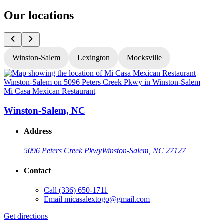
Our locations
Winston-Salem
Lexington
Mocksville
Mi Casa Mexican Restaurant
M
Winston-Salem, NC
Address
5096 Peters Creek Pkwy
Winston-Salem, NC 27127
Contact
Call
(336) 650-1711
Email
micasalextogo@gmail.com
Get directions
G