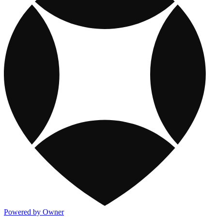
Powered by Owner