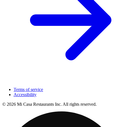
Terms of service
Accessibility
© 2026 Mi Casa Restaurants Inc. All rights reserved.