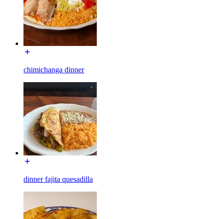
chimichanga dinner
dinner fajita quesadilla