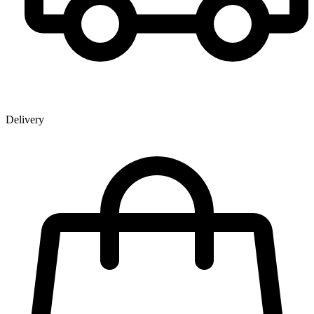
Delivery