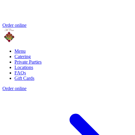
Order online
Menu
Catering
Private Parties
Locations
FAQs
Gift Cards
Order online