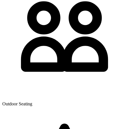
Outdoor Seating