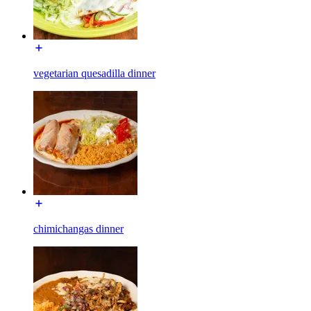
vegetarian quesadilla dinner
chimichangas dinner