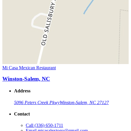
Mi Casa Mexican Restaurant
Winston-Salem, NC
Address
5096 Peters Creek Pkwy
Winston-Salem, NC 27127
Contact
Call
(336) 650-1711
Email
micasalextogo@gmail.com