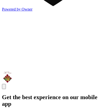
Powered by Owner
Get the best experience on our mobile
app