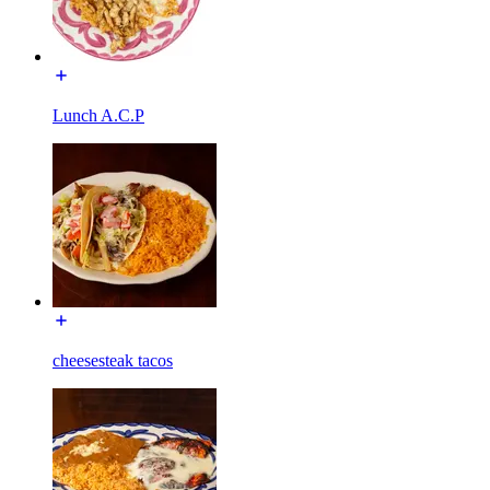
Lunch A.C.P
cheesesteak tacos