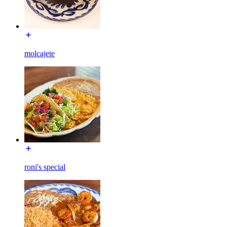
molcajete
roni's special