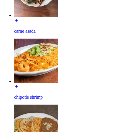
carne asada
chipotle shrimp