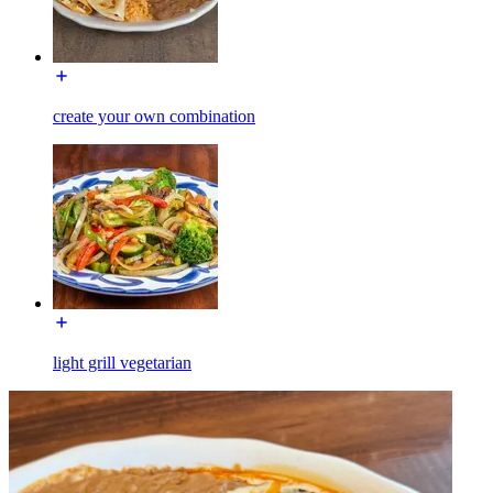
create your own combination
light grill vegetarian