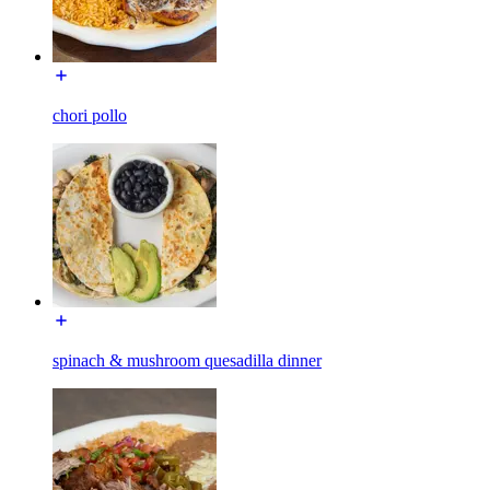
chori pollo
spinach & mushroom quesadilla dinner