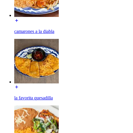
camarones a la diabla
la favorita quesadilla