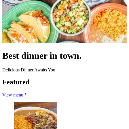
Best dinner in town.
Delicious Dinner Awaits You
Featured
View menu