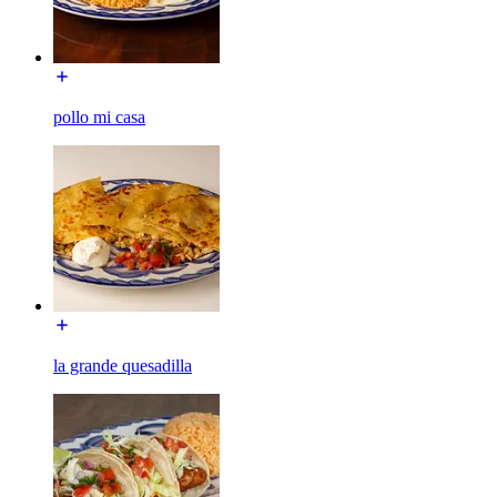
pollo mi casa
la grande quesadilla