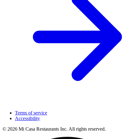
Terms of service
Accessibility
© 2026 Mi Casa Restaurants Inc. All rights reserved.