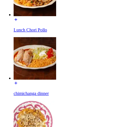
Lunch Chori Pollo
chimichanga dinner