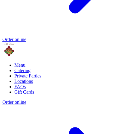
Order online
Menu
Catering
Private Parties
Locations
FAQs
Gift Cards
Order online