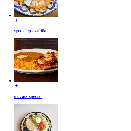
special quesadilla
mi casa special