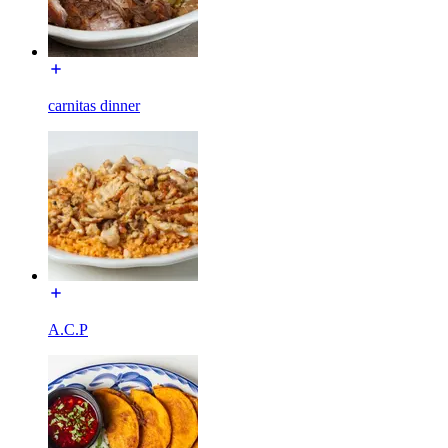
carnitas dinner
A.C.P