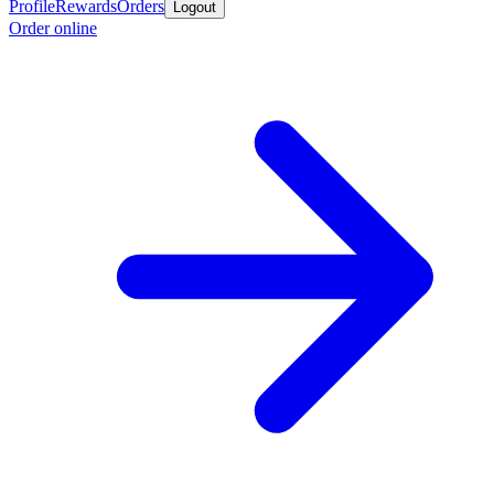
Profile
Rewards
Orders
Logout
Order online