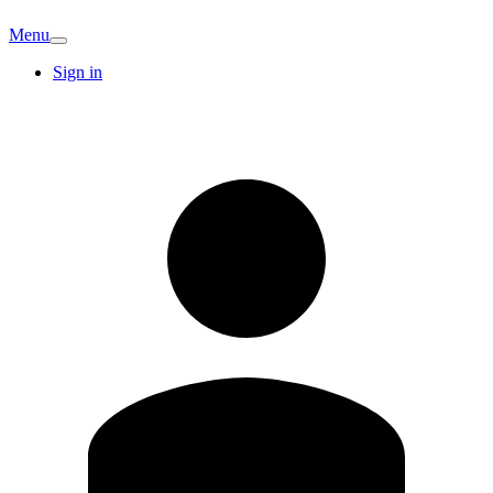
Menu
Sign in