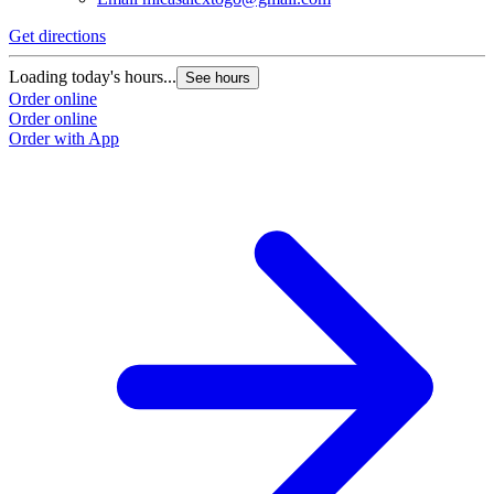
Get directions
Loading today's hours...
See hours
Order online
Order online
Order with App