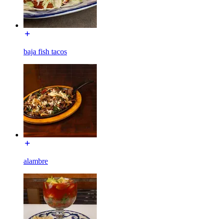
baja fish tacos
alambre