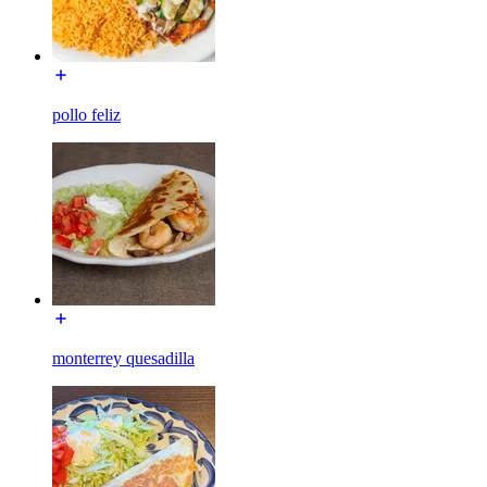
pollo feliz
monterrey quesadilla