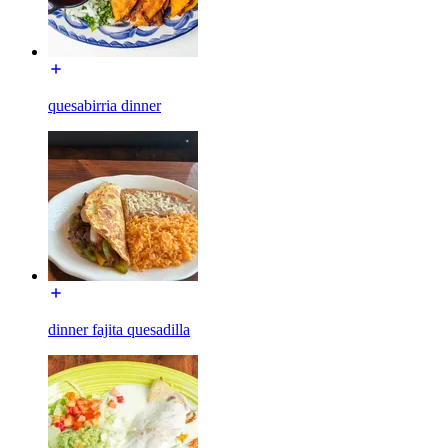
quesabirria dinner
dinner fajita quesadilla