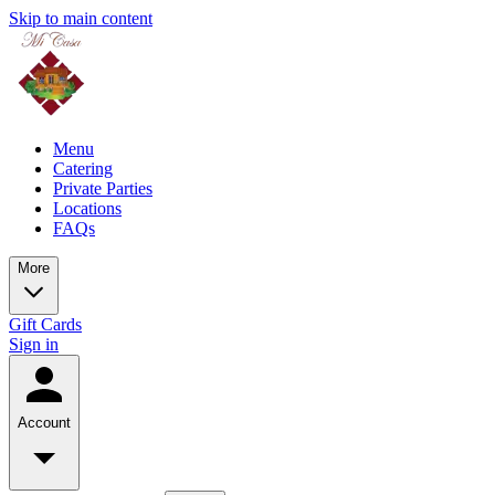
Skip to main content
Menu
Catering
Private Parties
Locations
FAQs
More
Gift Cards
Sign in
Account