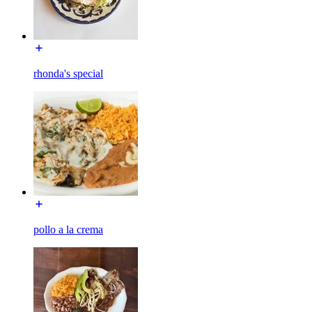
rhonda's special
pollo a la crema