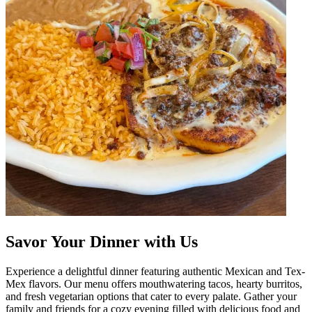
Savor Your Dinner with Us
Experience a delightful dinner featuring authentic Mexican and Tex-
Mex flavors. Our menu offers mouthwatering tacos, hearty burritos,
and fresh vegetarian options that cater to every palate. Gather your
family and friends for a cozy evening filled with delicious food and