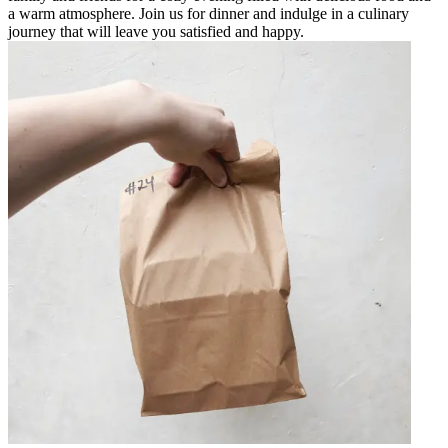
a warm atmosphere. Join us for dinner and indulge in a culinary
journey that will leave you satisfied and happy.