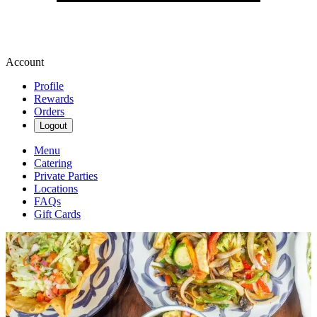
Account
Profile
Rewards
Orders
Logout
Menu
Catering
Private Parties
Locations
FAQs
Gift Cards