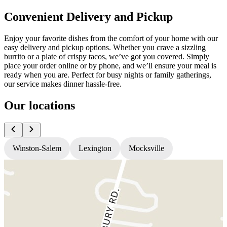
Convenient Delivery and Pickup
Enjoy your favorite dishes from the comfort of your home with our
easy delivery and pickup options. Whether you crave a sizzling
burrito or a plate of crispy tacos, we’ve got you covered. Simply
place your order online or by phone, and we’ll ensure your meal is
ready when you are. Perfect for busy nights or family gatherings,
our service makes dinner hassle-free.
Our locations
Winston-Salem
Lexington
Mocksville