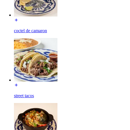
coctel de camaron
street tacos